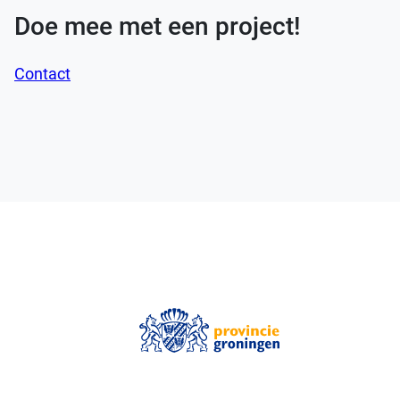
Doe mee met een project!
Contact