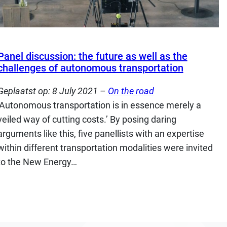
Panel discussion: the future as well as the
challenges of autonomous transportation
Geplaatst op:
8 July 2021
–
On the road
‘Autonomous transportation is in essence merely a
veiled way of cutting costs.’ By posing daring
arguments like this, five panellists with an expertise
within different transportation modalities were invited
to the New Energy…