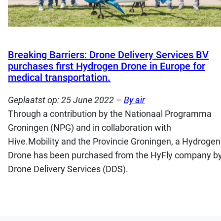
Breaking Barriers: Drone Delivery Services BV
purchases first Hydrogen Drone in Europe for
medical transportation.
Geplaatst op:
25 June 2022
–
By air
Through a contribution by the Nationaal Programma
Groningen (NPG) and in collaboration with
Hive.Mobility and the Provincie Groningen, a Hydrogen
Drone has been purchased from the HyFly company b
Drone Delivery Services (DDS).