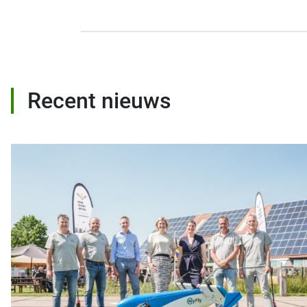
Recent nieuws