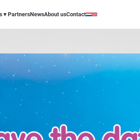
s
Partners
News
About us
Contact