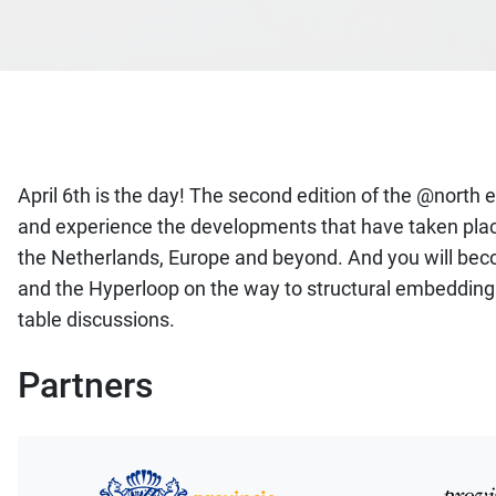
April 6th is the day! The second edition of the @north
and experience the developments that have taken place i
the Netherlands, Europe and beyond. And you will becom
and the Hyperloop on the way to structural embedding in
table discussions.
Partners