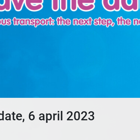
ate, 6 april 2023