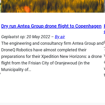
Dry run Antea Group drone flight to Copenhagen
Geplaatst op:
20 May 2022
–
By air
The engineering and consultancy firm Antea Group and
DroneQ Robotics have almost completed their
preparations for their Xpedition New Horizons: a drone
flight from the Frisian City of Oranjewoud (in the
Municipality of…
y