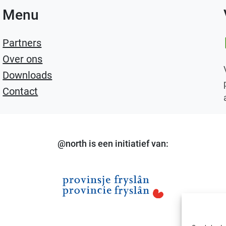
Menu
Li
Partners
Over ons
Downloads
Contact
@north is een initiatief van: