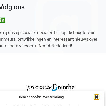
Volg ons
nkedIn
Volg ons op sociale media en blijf op de hoogte van
primeurs, ontwikkelingen en interessant nieuws over
autonoom vervoer in Noord-Nederland!
Beheer cookie toestemming