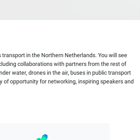
 transport in the Northern Netherlands. You will see
luding collaborations with partners from the rest of
er water, drones in the air, buses in public transport
y of opportunity for networking, inspiring speakers and