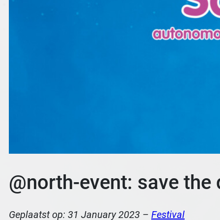
@north-event: save the d
Geplaatst op:
31 January 2023
–
Festival