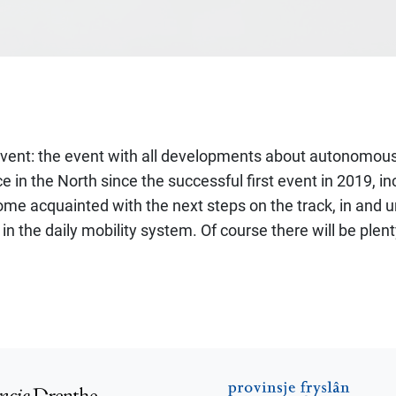
 event: the event with all developments about autonomous
n the North since the successful first event in 2019, inc
e acquainted with the next steps on the track, in and und
 the daily mobility system. Of course there will be plent